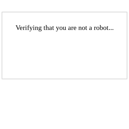
Verifying that you are not a robot...