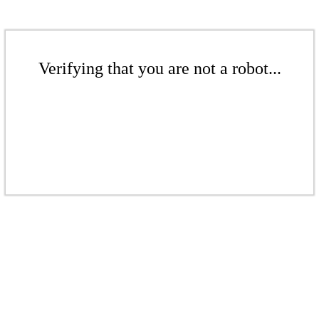
Verifying that you are not a robot...