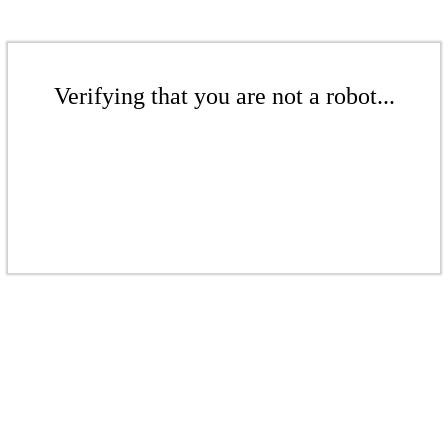
Verifying that you are not a robot...