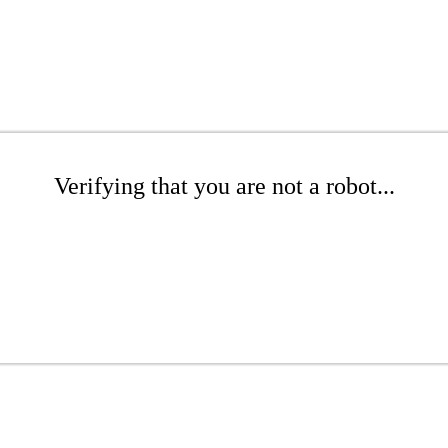
Verifying that you are not a robot...