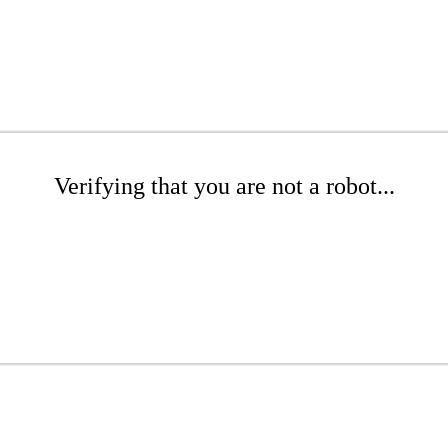
Verifying that you are not a robot...