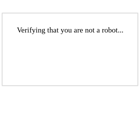
Verifying that you are not a robot...