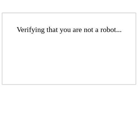
Verifying that you are not a robot...