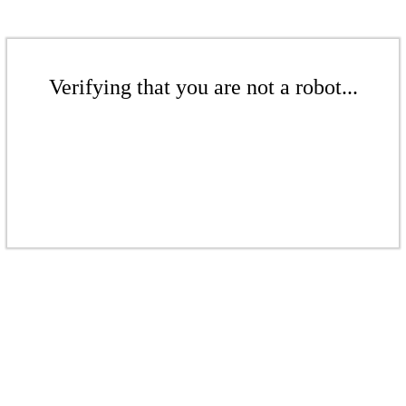
Verifying that you are not a robot...