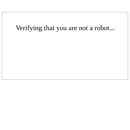
Verifying that you are not a robot...