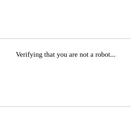
Verifying that you are not a robot...