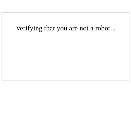
Verifying that you are not a robot...