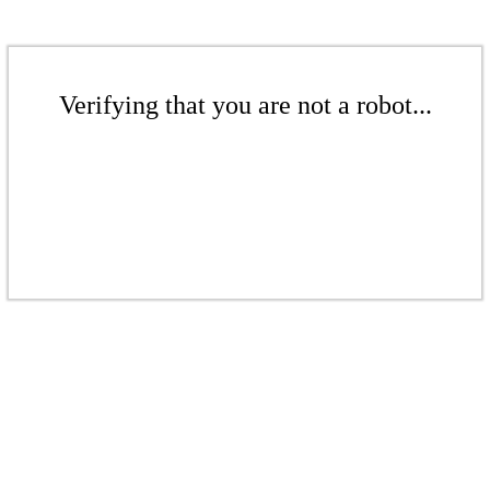
Verifying that you are not a robot...