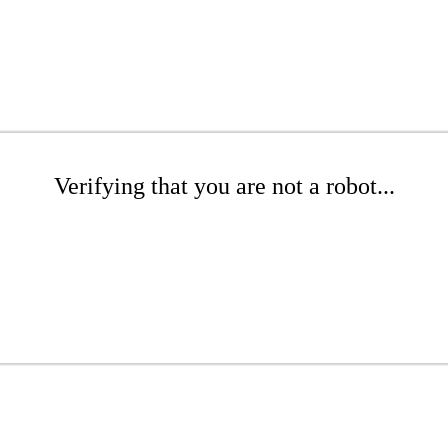
Verifying that you are not a robot...