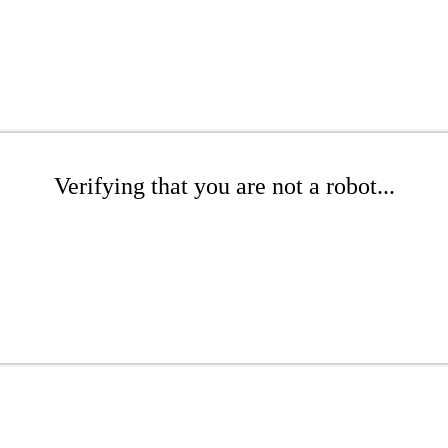
Verifying that you are not a robot...