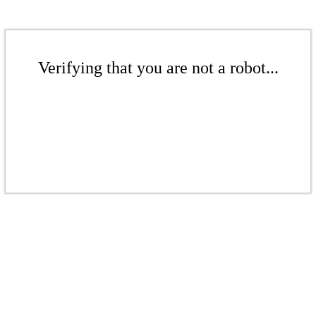
Verifying that you are not a robot...