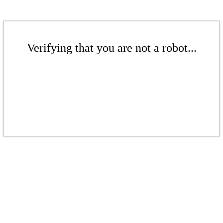
Verifying that you are not a robot...