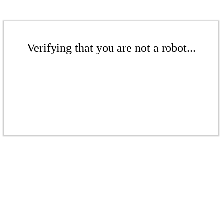
Verifying that you are not a robot...