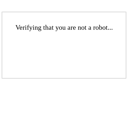
Verifying that you are not a robot...