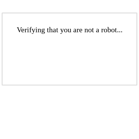
Verifying that you are not a robot...