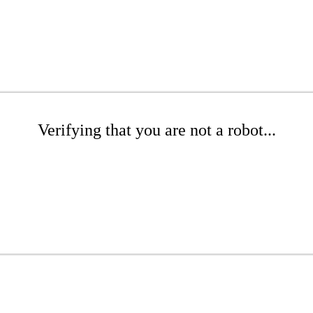
Verifying that you are not a robot...