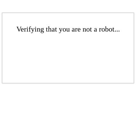
Verifying that you are not a robot...