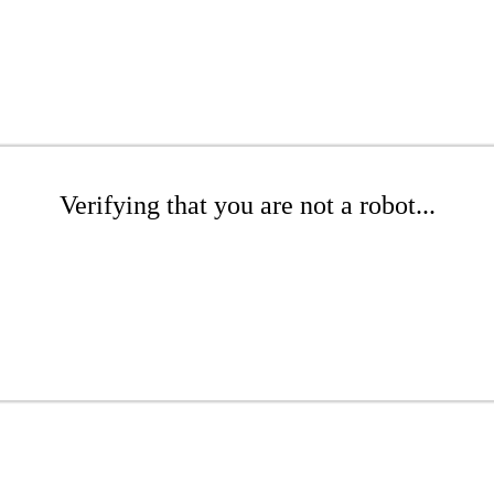
Verifying that you are not a robot...