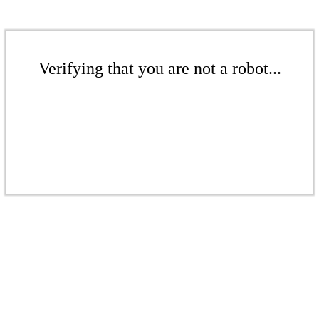
Verifying that you are not a robot...