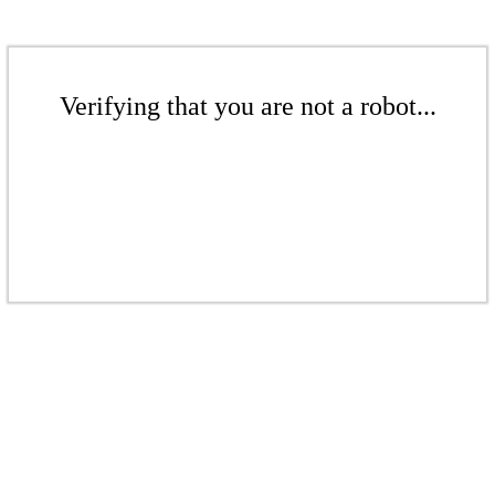
Verifying that you are not a robot...